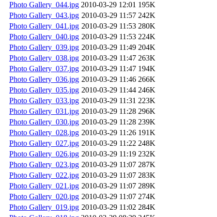
Photo Gallery_044.jpg
2010-03-29 12:01
195K
Photo Gallery_043.jpg
2010-03-29 11:57
242K
Photo Gallery_041.jpg
2010-03-29 11:53
280K
Photo Gallery_040.jpg
2010-03-29 11:53
224K
Photo Gallery_039.jpg
2010-03-29 11:49
204K
Photo Gallery_038.jpg
2010-03-29 11:47
263K
Photo Gallery_037.jpg
2010-03-29 11:47
194K
Photo Gallery_036.jpg
2010-03-29 11:46
266K
Photo Gallery_035.jpg
2010-03-29 11:44
246K
Photo Gallery_033.jpg
2010-03-29 11:31
223K
Photo Gallery_031.jpg
2010-03-29 11:28
296K
Photo Gallery_030.jpg
2010-03-29 11:28
239K
Photo Gallery_028.jpg
2010-03-29 11:26
191K
Photo Gallery_027.jpg
2010-03-29 11:22
248K
Photo Gallery_026.jpg
2010-03-29 11:19
232K
Photo Gallery_023.jpg
2010-03-29 11:07
287K
Photo Gallery_022.jpg
2010-03-29 11:07
283K
Photo Gallery_021.jpg
2010-03-29 11:07
289K
Photo Gallery_020.jpg
2010-03-29 11:07
274K
Photo Gallery_019.jpg
2010-03-29 11:02
284K