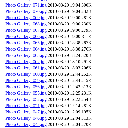
Photo Gallery_071.jpg
2010-03-29 19:04
300K
Photo Gallery_070.jpg
2010-03-29 19:04
232K
Photo Gallery_069.jpg
2010-03-29 19:00
281K
Photo Gallery_068.jpg
2010-03-29 19:00
230K
Photo Gallery_067.jpg
2010-03-29 19:00
279K
Photo Gallery_066.jpg
2010-03-29 19:00
311K
Photo Gallery_065.jpg
2010-03-29 18:38
287K
Photo Gallery_064.jpg
2010-03-29 18:38
276K
Photo Gallery_063.jpg
2010-03-29 18:24
320K
Photo Gallery_062.jpg
2010-03-29 18:10
291K
Photo Gallery_061.jpg
2010-03-29 18:03
206K
Photo Gallery_060.jpg
2010-03-29 12:44
252K
Photo Gallery_059.jpg
2010-03-29 12:44
215K
Photo Gallery_056.jpg
2010-03-29 12:42
313K
Photo Gallery_055.jpg
2010-03-29 12:25
231K
Photo Gallery_052.jpg
2010-03-29 12:22
254K
Photo Gallery_051.jpg
2010-03-29 12:14
281K
Photo Gallery_047.jpg
2010-03-29 12:09
195K
Photo Gallery_046.jpg
2010-03-29 12:04
313K
Photo Gallery_045.jpg
2010-03-29 12:04
270K