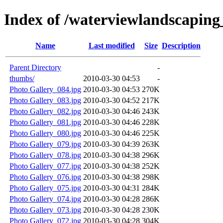
Index of /waterviewlandscapin
Name
Last modified
Size
Description
Parent Directory
-
thumbs/
2010-03-30 04:53
-
Photo Gallery_084.jpg
2010-03-30 04:53
270K
Photo Gallery_083.jpg
2010-03-30 04:52
217K
Photo Gallery_082.jpg
2010-03-30 04:46
243K
Photo Gallery_081.jpg
2010-03-30 04:46
228K
Photo Gallery_080.jpg
2010-03-30 04:46
225K
Photo Gallery_079.jpg
2010-03-30 04:39
263K
Photo Gallery_078.jpg
2010-03-30 04:38
296K
Photo Gallery_077.jpg
2010-03-30 04:38
252K
Photo Gallery_076.jpg
2010-03-30 04:38
298K
Photo Gallery_075.jpg
2010-03-30 04:31
284K
Photo Gallery_074.jpg
2010-03-30 04:28
286K
Photo Gallery_073.jpg
2010-03-30 04:28
230K
Photo Gallery_072.jpg
2010-03-30 04:28
304K