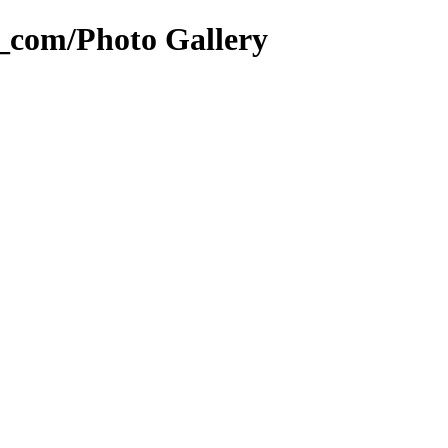
g_com/Photo Gallery