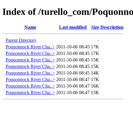
Index of /turello_com/Poquonn
Name
Last modified
Size
Description
Parent Directory
-
Poquonnock River Cha..>
2011-10-06 08:45
17K
Poquonnock River Cha..>
2011-10-06 08:45
17K
Poquonnock River Cha..>
2011-10-06 08:45
15K
Poquonnock River Cha..>
2011-10-06 08:45
15K
Poquonnock River Cha..>
2011-10-06 08:45
14K
Poquonnock River Cha..>
2011-10-06 08:47
17K
Poquonnock River Cha..>
2011-10-06 08:47
16K
Poquonnock River Cha..>
2011-10-06 08:47
15K