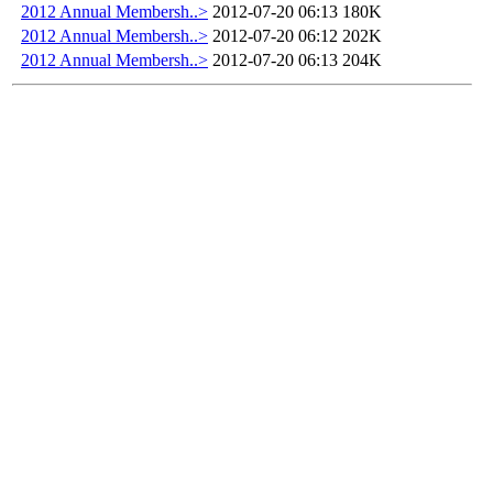
2012 Annual Membersh..>
2012-07-20 06:13
180K
2012 Annual Membersh..>
2012-07-20 06:12
202K
2012 Annual Membersh..>
2012-07-20 06:13
204K