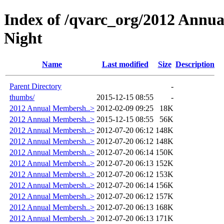
Index of /qvarc_org/2012 Annu
Night
Name
Last modified
Size
Description
Parent Directory
-
thumbs/
2015-12-15 08:55
-
2012 Annual Membersh..>
2012-02-09 09:25
18K
2012 Annual Membersh..>
2015-12-15 08:55
56K
2012 Annual Membersh..>
2012-07-20 06:12
148K
2012 Annual Membersh..>
2012-07-20 06:12
148K
2012 Annual Membersh..>
2012-07-20 06:14
150K
2012 Annual Membersh..>
2012-07-20 06:13
152K
2012 Annual Membersh..>
2012-07-20 06:12
153K
2012 Annual Membersh..>
2012-07-20 06:14
156K
2012 Annual Membersh..>
2012-07-20 06:12
157K
2012 Annual Membersh..>
2012-07-20 06:13
168K
2012 Annual Membersh..>
2012-07-20 06:13
171K