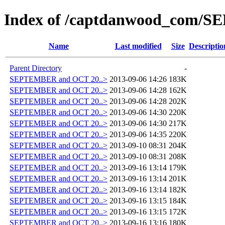
Index of /captdanwood_com/
Name
Last modified
Size
Descriptio
Parent Directory
-
SEPTEMBER and OCT 20..>
2013-09-06 14:26
183K
SEPTEMBER and OCT 20..>
2013-09-06 14:28
162K
SEPTEMBER and OCT 20..>
2013-09-06 14:28
202K
SEPTEMBER and OCT 20..>
2013-09-06 14:30
220K
SEPTEMBER and OCT 20..>
2013-09-06 14:30
217K
SEPTEMBER and OCT 20..>
2013-09-06 14:35
220K
SEPTEMBER and OCT 20..>
2013-09-10 08:31
204K
SEPTEMBER and OCT 20..>
2013-09-10 08:31
208K
SEPTEMBER and OCT 20..>
2013-09-16 13:14
179K
SEPTEMBER and OCT 20..>
2013-09-16 13:14
201K
SEPTEMBER and OCT 20..>
2013-09-16 13:14
182K
SEPTEMBER and OCT 20..>
2013-09-16 13:15
184K
SEPTEMBER and OCT 20..>
2013-09-16 13:15
172K
SEPTEMBER and OCT 20..>
2013-09-16 13:16
180K