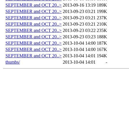
SEPTEMBER and OCT 20..>
2013-09-16 13:19
189K
SEPTEMBER and OCT 20..>
2013-09-23 03:21
199K
SEPTEMBER and OCT 20..>
2013-09-23 03:21
237K
SEPTEMBER and OCT 20..>
2013-09-23 03:21
210K
SEPTEMBER and OCT 20..>
2013-09-23 03:22
235K
SEPTEMBER and OCT 20..>
2013-09-23 03:23
188K
SEPTEMBER and OCT 20..>
2013-10-04 14:00
187K
SEPTEMBER and OCT 20..>
2013-10-04 14:00
167K
SEPTEMBER and OCT 20..>
2013-10-04 14:01
194K
thumbs/
2013-10-04 14:01
-