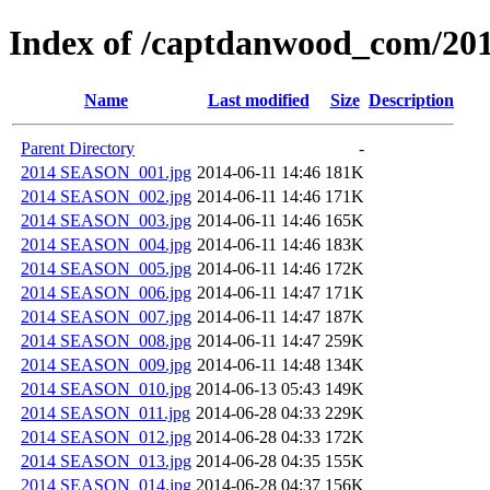
Index of /captdanwood_com/2
Name
Last modified
Size
Description
Parent Directory
-
2014 SEASON_001.jpg
2014-06-11 14:46
181K
2014 SEASON_002.jpg
2014-06-11 14:46
171K
2014 SEASON_003.jpg
2014-06-11 14:46
165K
2014 SEASON_004.jpg
2014-06-11 14:46
183K
2014 SEASON_005.jpg
2014-06-11 14:46
172K
2014 SEASON_006.jpg
2014-06-11 14:47
171K
2014 SEASON_007.jpg
2014-06-11 14:47
187K
2014 SEASON_008.jpg
2014-06-11 14:47
259K
2014 SEASON_009.jpg
2014-06-11 14:48
134K
2014 SEASON_010.jpg
2014-06-13 05:43
149K
2014 SEASON_011.jpg
2014-06-28 04:33
229K
2014 SEASON_012.jpg
2014-06-28 04:33
172K
2014 SEASON_013.jpg
2014-06-28 04:35
155K
2014 SEASON_014.jpg
2014-06-28 04:37
156K