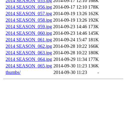
2014 SEASON_055.jpg
2014-09-17 12:10
168K
2014 SEASON_056.jpg
2014-09-17 12:10
178K
2014 SEASON_057.jpg
2014-09-19 13:26
162K
2014 SEASON_058.jpg
2014-09-19 13:26
192K
2014 SEASON_059.jpg
2014-09-23 14:46
173K
2014 SEASON_060.jpg
2014-09-23 14:46
145K
2014 SEASON_061.jpg
2014-09-24 15:47
181K
2014 SEASON_062.jpg
2014-09-28 10:22
166K
2014 SEASON_063.jpg
2014-09-28 10:22
180K
2014 SEASON_064.jpg
2014-09-29 11:34
177K
2014 SEASON_065.jpg
2014-09-30 11:23
136K
thumbs/
2014-09-30 11:23
-