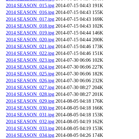
2014 SEASON_015.jpg
2014-07-15 04:43
191K
2014 SEASON_016.jpg
2014-07-15 04:43
155K
2014 SEASON_017.jpg
2014-07-15 04:43
169K
2014 SEASON_018.jpg
2014-07-15 04:43
102K
2014 SEASON_019.jpg
2014-07-15 04:44
146K
2014 SEASON_020.jpg
2014-07-15 04:44
200K
2014 SEASON_021.jpg
2014-07-15 04:46
173K
2014 SEASON_022.jpg
2014-07-15 04:46
151K
2014 SEASON_023.jpg
2014-07-30 06:06
102K
2014 SEASON_024.jpg
2014-07-30 06:06
227K
2014 SEASON_025.jpg
2014-07-30 06:06
182K
2014 SEASON_026.jpg
2014-07-30 06:06
232K
2014 SEASON_027.jpg
2014-07-30 08:27
204K
2014 SEASON_028.jpg
2014-07-30 08:27
201K
2014 SEASON_029.jpg
2014-08-05 04:18
176K
2014 SEASON_030.jpg
2014-08-05 04:18
166K
2014 SEASON_031.jpg
2014-08-05 04:18
153K
2014 SEASON_032.jpg
2014-08-05 04:19
162K
2014 SEASON_033.jpg
2014-08-05 04:19
153K
2014 SEASON_034.jpg
2014-08-05 04:26
174K