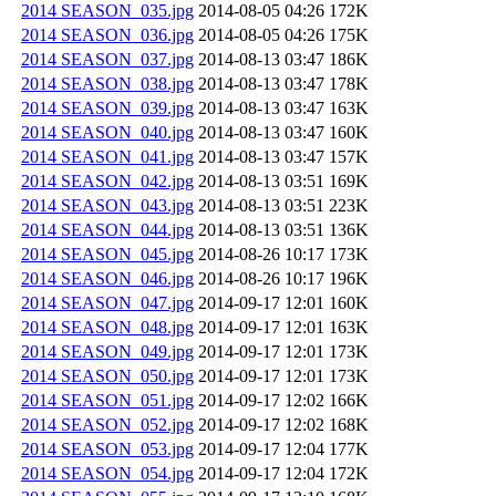
2014 SEASON_035.jpg
2014-08-05 04:26
172K
2014 SEASON_036.jpg
2014-08-05 04:26
175K
2014 SEASON_037.jpg
2014-08-13 03:47
186K
2014 SEASON_038.jpg
2014-08-13 03:47
178K
2014 SEASON_039.jpg
2014-08-13 03:47
163K
2014 SEASON_040.jpg
2014-08-13 03:47
160K
2014 SEASON_041.jpg
2014-08-13 03:47
157K
2014 SEASON_042.jpg
2014-08-13 03:51
169K
2014 SEASON_043.jpg
2014-08-13 03:51
223K
2014 SEASON_044.jpg
2014-08-13 03:51
136K
2014 SEASON_045.jpg
2014-08-26 10:17
173K
2014 SEASON_046.jpg
2014-08-26 10:17
196K
2014 SEASON_047.jpg
2014-09-17 12:01
160K
2014 SEASON_048.jpg
2014-09-17 12:01
163K
2014 SEASON_049.jpg
2014-09-17 12:01
173K
2014 SEASON_050.jpg
2014-09-17 12:01
173K
2014 SEASON_051.jpg
2014-09-17 12:02
166K
2014 SEASON_052.jpg
2014-09-17 12:02
168K
2014 SEASON_053.jpg
2014-09-17 12:04
177K
2014 SEASON_054.jpg
2014-09-17 12:04
172K